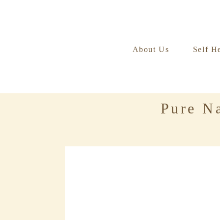
About Us
Self H
Pure Na