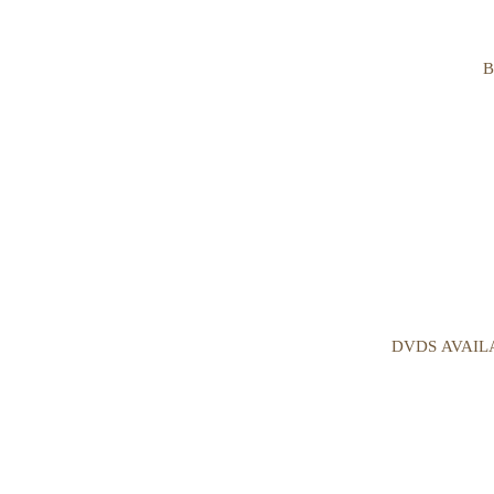
B
DVDS AVAIL