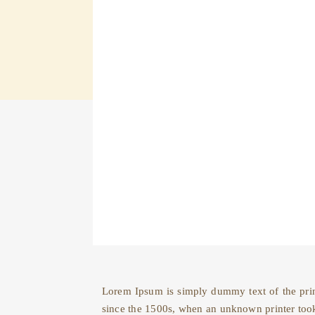
Lorem Ipsum is simply dummy text of the prin
since the 1500s, when an unknown printer took