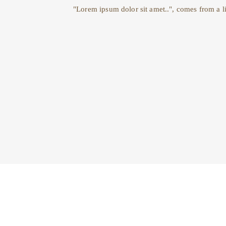
"Lorem ipsum dolor sit amet..", comes from a li