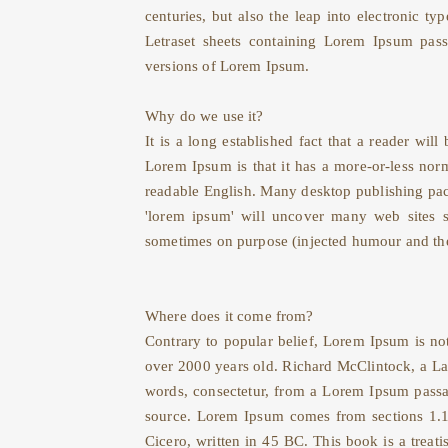
centuries, but also the leap into electronic t
Letraset sheets containing Lorem Ipsum pass
versions of Lorem Ipsum.
Why do we use it?
It is a long established fact that a reader wil
Lorem Ipsum is that it has a more-or-less norma
readable English. Many desktop publishing pac
'lorem ipsum' will uncover many web sites st
sometimes on purpose (injected humour and the
Where does it come from?
Contrary to popular belief, Lorem Ipsum is not
over 2000 years old. Richard McClintock, a La
words, consectetur, from a Lorem Ipsum passag
source. Lorem Ipsum comes from sections 1.
Cicero, written in 45 BC. This book is a treat