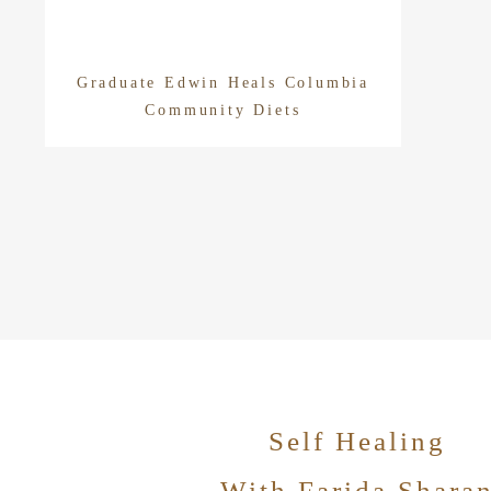
Graduate Edwin Heals Columbia
Community Diets
Self Healing
With Farida Shara