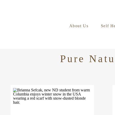
About Us
Self H
Pure Natu