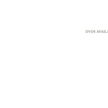
DVDS AVAIL