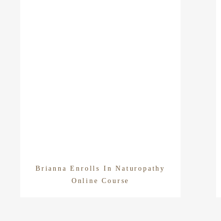
Brianna Enrolls In Naturopathy
Online Course