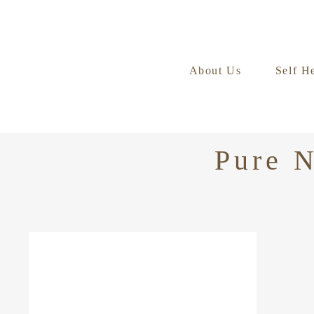
About Us
Self H
Pure N