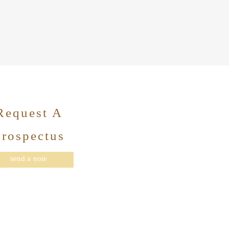
Request A
Prospectus
send a note