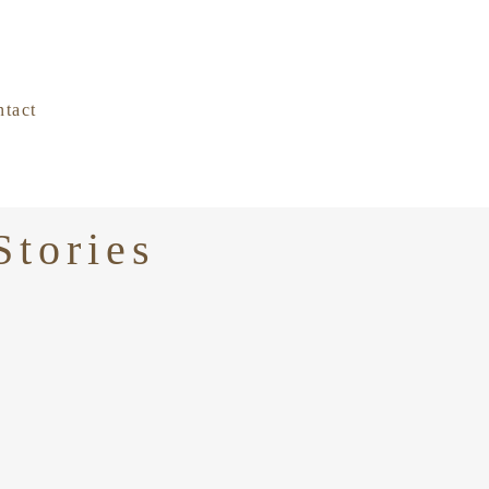
tact
Stories