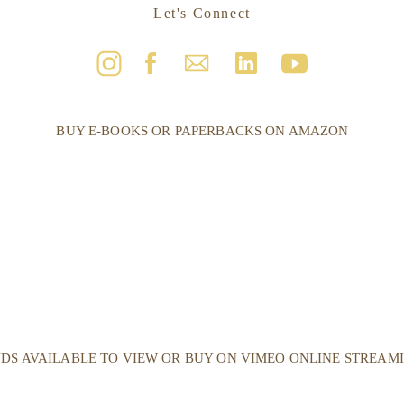
Let's Connect
BUY E-BOOKS OR PAPERBACKS ON AMAZON
DS AVAILABLE TO VIEW OR BUY ON VIMEO ONLINE STREAM