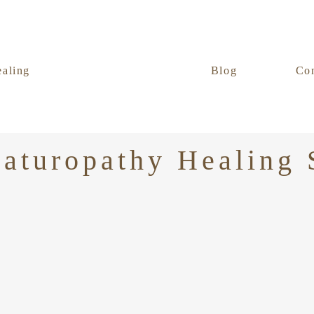
ealing
Blog
Con
aturopathy Healing 