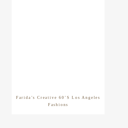
Farida’s Creative 60’s Los Angeles
Fashions