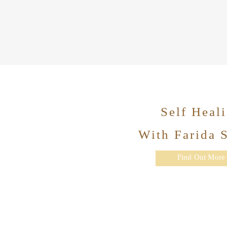
Self Heal
With Farida 
Find Out More